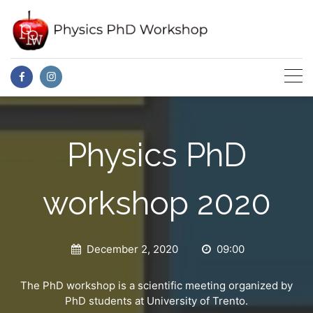
Skip
to
content
Physics PhD
workshop 2020
December 2, 2020
09:00
The PhD workshop is a scientific meeting organized by
PhD students at University of Trento.