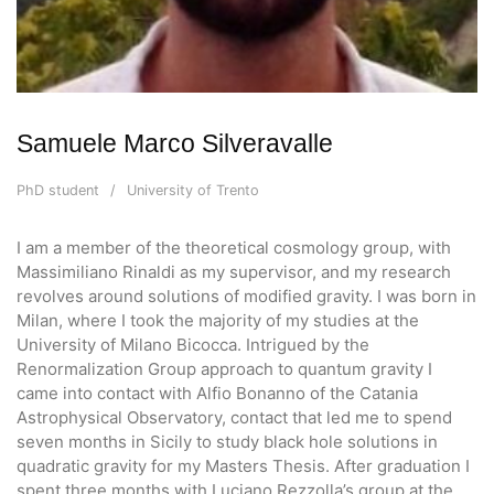
Samuele Marco Silveravalle
PhD student
University of Trento
I am a member of the theoretical cosmology group, with
Massimiliano Rinaldi as my supervisor, and my research
revolves around solutions of modified gravity. I was born in
Milan, where I took the majority of my studies at the
University of Milano Bicocca. Intrigued by the
Renormalization Group approach to quantum gravity I
came into contact with Alfio Bonanno of the Catania
Astrophysical Observatory, contact that led me to spend
seven months in Sicily to study black hole solutions in
quadratic gravity for my Masters Thesis. After graduation I
spent three months with Luciano Rezzolla’s group at the