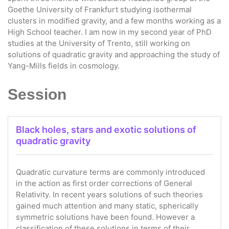
Goethe University of Frankfurt studying isothermal
clusters in modified gravity, and a few months working as a
High School teacher. I am now in my second year of PhD
studies at the University of Trento, still working on
solutions of quadratic gravity and approaching the study of
Yang-Mills fields in cosmology.
Session
Black holes, stars and exotic solutions of
quadratic gravity
Quadratic curvature terms are commonly introduced
in the action as first order corrections of General
Relativity. In recent years solutions of such theories
gained much attention and many static, spherically
symmetric solutions have been found. However a
classification of these solutions in terms of their